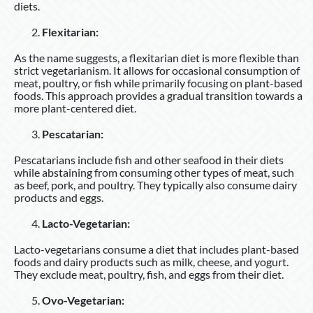
diets.
Flexitarian:
As the name suggests, a flexitarian diet is more flexible than
strict vegetarianism. It allows for occasional consumption of
meat, poultry, or fish while primarily focusing on plant-based
foods. This approach provides a gradual transition towards a
more plant-centered diet.
Pescatarian:
Pescatarians include fish and other seafood in their diets
while abstaining from consuming other types of meat, such
as beef, pork, and poultry. They typically also consume dairy
products and eggs.
Lacto-Vegetarian:
Lacto-vegetarians consume a diet that includes plant-based
foods and dairy products such as milk, cheese, and yogurt.
They exclude meat, poultry, fish, and eggs from their diet.
Ovo-Vegetarian: