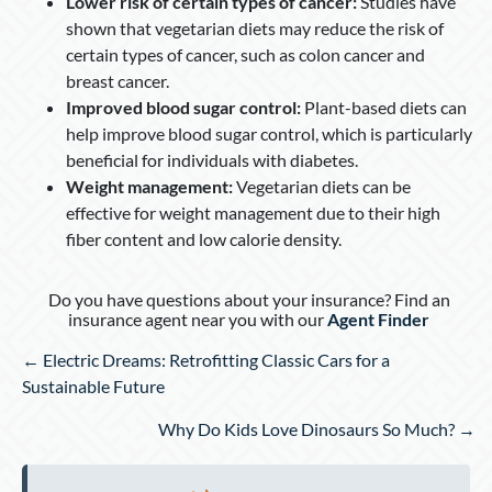
Lower risk of certain types of cancer:
Studies have
shown that vegetarian diets may reduce the risk of
certain types of cancer, such as colon cancer and
breast cancer.
Improved blood sugar control:
Plant-based diets can
help improve blood sugar control, which is particularly
beneficial for individuals with diabetes.
Weight management:
Vegetarian diets can be
effective for weight management due to their high
fiber content and low calorie density.
Do you have questions about your insurance? Find an
insurance agent near you with our
Agent Finder
Posts
← Electric Dreams: Retrofitting Classic Cars for a
navigation
Sustainable Future
Why Do Kids Love Dinosaurs So Much? →