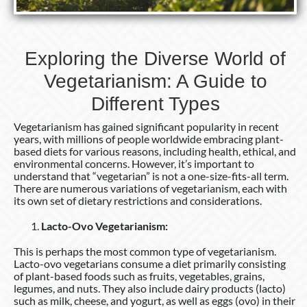
Different
Types
Exploring the Diverse World of
Vegetarianism: A Guide to
Different Types
Vegetarianism has gained significant popularity in recent
years, with millions of people worldwide embracing plant-
based diets for various reasons, including health, ethical, and
environmental concerns. However, it’s important to
understand that “vegetarian” is not a one-size-fits-all term.
There are numerous variations of vegetarianism, each with
its own set of dietary restrictions and considerations.
Lacto-Ovo Vegetarianism:
This is perhaps the most common type of vegetarianism.
Lacto-ovo vegetarians consume a diet primarily consisting
of plant-based foods such as fruits, vegetables, grains,
legumes, and nuts. They also include dairy products (lacto)
such as milk, cheese, and yogurt, as well as eggs (ovo) in their