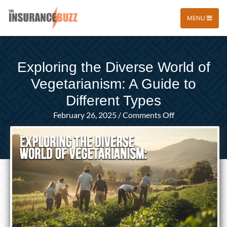
MENU
Exploring the Diverse World of
Vegetarianism: A Guide to
Different Types
on
February 26, 2025
/
Comments Off
Exploring
the
Diverse
World
of
Vegetarianism:
A
Guide
to