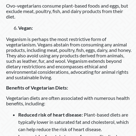
Ovo-vegetarians consume plant-based foods and eggs, but
exclude meat, poultry, fish, and dairy products from their
diet.
Vegan:
Veganism is perhaps the most restrictive form of
vegetarianism. Vegans abstain from consuming any animal
products, including meat, poultry, fish, eggs, dairy, and honey.
They also avoid using any products derived from animals,
such as leather, fur, and wool. Veganism extends beyond
dietary restrictions and encompasses ethical and
environmental considerations, advocating for animal rights
and sustainable living.
Benefits of Vegetarian Diets:
Vegetarian diets are often associated with numerous health
benefits, including:
Reduced risk of heart disease:
Plant-based diets are
typically lower in saturated fat and cholesterol, which
can help reduce the risk of heart disease.