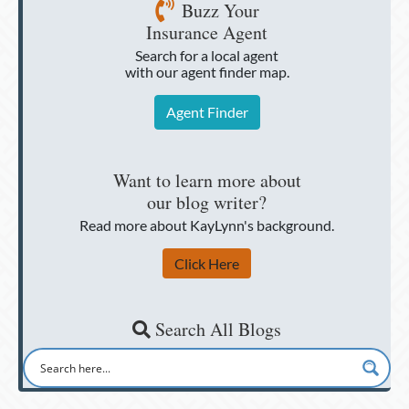
Buzz Your
Insurance Agent
Search for a local agent
with our agent finder map.
Agent Finder
Want to learn more about
our blog writer?
Read more about KayLynn's background.
Click Here
Search All Blogs