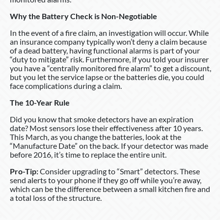
Why the Battery Check is Non-Negotiable
In the event of a fire claim, an investigation will occur. While
an insurance company typically won’t deny a claim because
of a dead battery, having functional alarms is part of your
“duty to mitigate” risk. Furthermore, if you told your insurer
you have a “centrally monitored fire alarm” to get a discount,
but you let the service lapse or the batteries die, you could
face complications during a claim.
The 10-Year Rule
Did you know that smoke detectors have an expiration
date? Most sensors lose their effectiveness after 10 years.
This March, as you change the batteries, look at the
“Manufacture Date” on the back. If your detector was made
before 2016, it’s time to replace the entire unit.
Pro-Tip:
Consider upgrading to “Smart” detectors. These
send alerts to your phone if they go off while you’re away,
which can be the difference between a small kitchen fire and
a total loss of the structure.