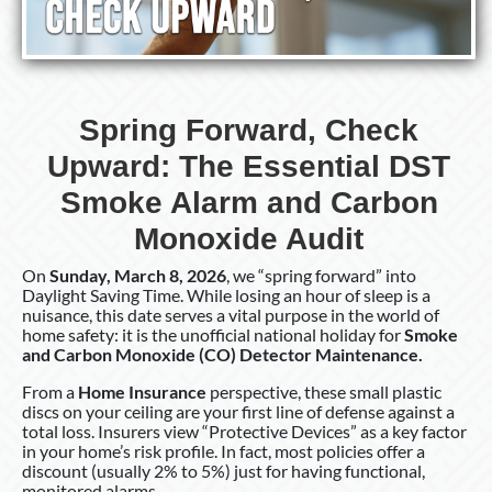
Spring Forward, Check
Upward: The Essential DST
Smoke Alarm and Carbon
Monoxide Audit
On
Sunday, March 8, 2026
, we “spring forward” into
Daylight Saving Time. While losing an hour of sleep is a
nuisance, this date serves a vital purpose in the world of
home safety: it is the unofficial national holiday for
Smoke
and Carbon Monoxide (CO) Detector Maintenance.
From a
Home Insurance
perspective, these small plastic
discs on your ceiling are your first line of defense against a
total loss. Insurers view “Protective Devices” as a key factor
in your home’s risk profile. In fact, most policies offer a
discount (usually 2% to 5%) just for having functional,
monitored alarms.