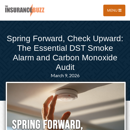
MENU
Spring Forward, Check Upward:
The Essential DST Smoke
Alarm and Carbon Monoxide
Audit
March 9, 2026