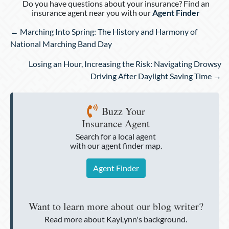
Do you have questions about your insurance? Find an
insurance agent near you with our
Agent Finder
Posts
← Marching Into Spring: The History and Harmony of
navigation
National Marching Band Day
Losing an Hour, Increasing the Risk: Navigating Drowsy
Driving After Daylight Saving Time →
Buzz Your
Insurance Agent
Search for a local agent
with our agent finder map.
Agent Finder
Want to learn more about our blog writer?
Read more about KayLynn's background.