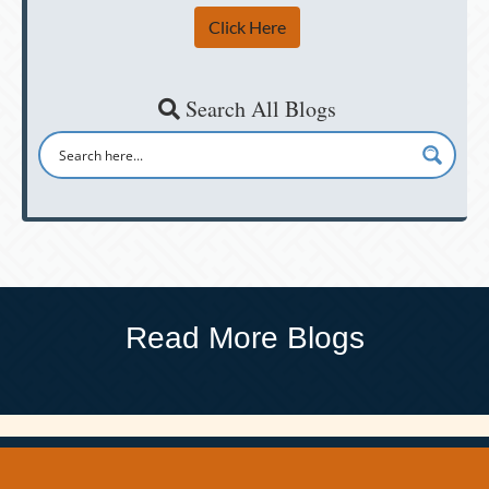
Click Here
Search All Blogs
Read More Blogs