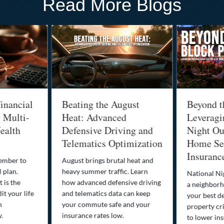
Read More Blogs
inancial
Beating the August
Beyond t
g Multi-
Heat: Advanced
Leveragi
ealth
Defensive Driving and
Night Out
Telematics Optimization
Home Sec
Insuranc
cember to
August brings brutal heat and
 plan.
heavy summer traffic. Learn
National Ni
 is the
how advanced defensive driving
a neighborh
it your life
and telematics data can keep
your best d
n
your commute safe and your
property cr
y.
insurance rates low.
to lower in