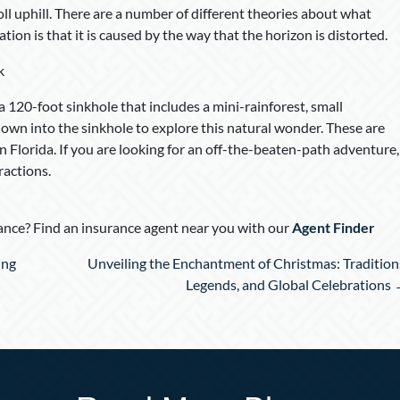
 roll uphill. There are a number of different theories about what
ation is that it is caused by the way that the horizon is distorted.
k
s a 120-foot sinkhole that includes a mini-rainforest, small
e down into the sinkhole to explore this natural wonder. These are
in Florida. If you are looking for an off-the-beaten-path adventure,
ractions.
nce? Find an insurance agent near you with our
Agent Finder
ing
Unveiling the Enchantment of Christmas: Tradition
Legends, and Global Celebrations