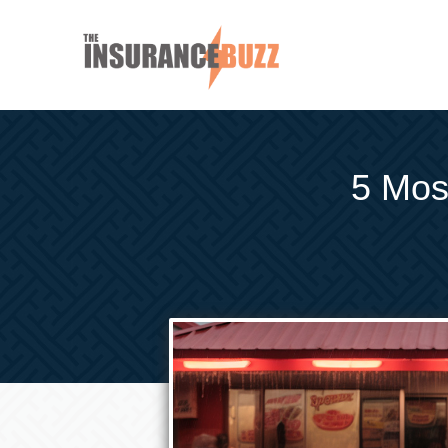
5 Most