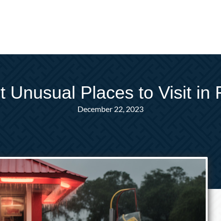
 Unusual Places to Visit in 
December 22, 2023