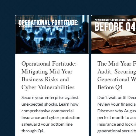
Operational Fortitude:
The Mid-Year F
Mitigating Mid-Year
Audit: Securin
he
Business Risks and
Generational W
Cyber Vulnerabilities
Before Q4
Secure your enterprise against
Don’t wait until De
unexpected shocks. Learn how
review your financial
se
comprehensive commercial
Discover why August
insurance and cyber protection
perfect month to aud
s—
safeguard your bottom line
insurance and lock i
,
through Q4.
generational securit
.