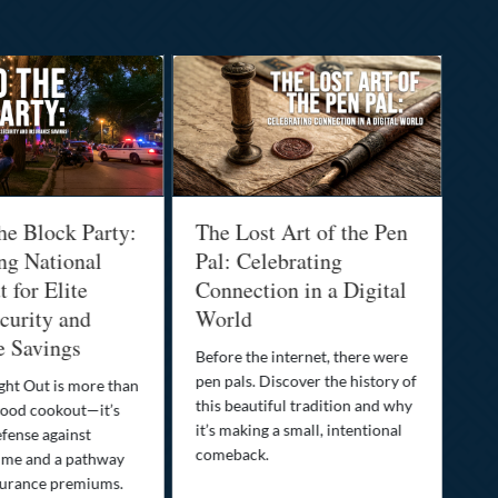
he Block Party:
The Lost Art of the Pen
Na
ng National
Pal: Celebrating
Me
 for Elite
Connection in a Digital
Ma
urity and
World
Bu
e Savings
Before the internet, there were
Bri
pen pals. Discover the history of
how
ght Out is more than
this beautiful tradition and why
you
ood cookout—it’s
it’s making a small, intentional
min
efense against
comeback.
exp
ime and a pathway
surance premiums.