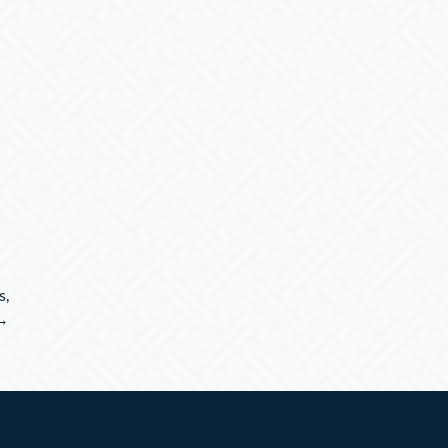
s,
 →