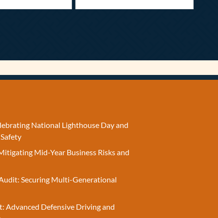
elebrating National Lighthouse Day and
 Safety
Mitigating Mid-Year Business Risks and
Audit: Securing Multi-Generational
t: Advanced Defensive Driving and