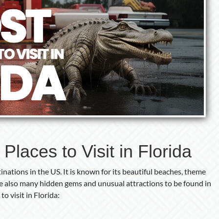
laces to Visit in Florida
inations in the US. It is known for its beautiful beaches, theme
are also many hidden gems and unusual attractions to be found in
o visit in Florida: