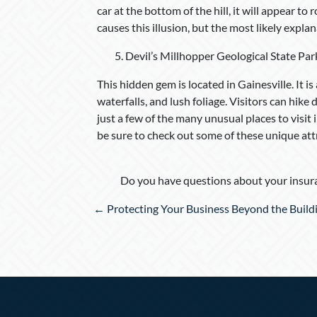
car at the bottom of the hill, it will appear to
causes this illusion, but the most likely explan
Devil’s Millhopper Geological State Par
This hidden gem is located in Gainesville. It i
waterfalls, and lush foliage. Visitors can hik
just a few of the many unusual places to visit 
be sure to check out some of these unique att
Do you have questions about your insura
Posts
← Protecting Your Business Beyond the Build
navigation