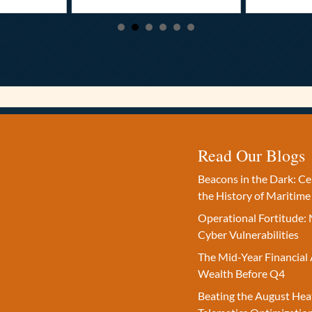
Read Our Blogs
Beacons in the Dark: C
the History of Maritime
Operational Fortitude: 
Cyber Vulnerabilities
The Mid-Year Financial 
Wealth Before Q4
Beating the August Hea