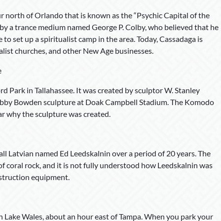
 north of Orlando that is known as the “Psychic Capital of the
by a trance medium named George P. Colby, who believed that he
 to set up a spiritualist camp in the area. Today, Cassadaga is
alist churches, and other New Age businesses.
e
rd Park in Tallahassee. It was created by sculptor W. Stanley
 Bobby Bowden sculpture at Doak Campbell Stadium. The Komodo
lear why the sculpture was created.
tall Latvian named Ed Leedskalnin over a period of 20 years. The
f coral rock, and it is not fully understood how Leedskalnin was
nstruction equipment.
d in Lake Wales, about an hour east of Tampa. When you park your