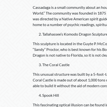
Cassadaga is a small community about an hour
World.” The community was founded in 1875 
was directed by a Native American spirit guide
home to a number of psychic readings, spiritu
Tallahassee’s Komodo Dragon Sculptur
This sculpture is located in the Guyte P. McCo
“Sandy” Proctor, who is best known for his
Dragon is not native to Florida, so it is not c
The Coral Castle
This unusual structure was built by a 5-foot-
Coral Castle is made out of about 1,000 tons o
able to build it without the aid of modern co
Spook Hill
This fascinating optical illusion can be foun