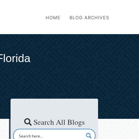
HOME
BLOG ARCHIVES
Florida
Search All Blogs