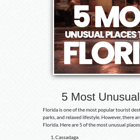
5 Most Unusual P
Florida is one of the most popular tourist dest
parks, and relaxed lifestyle. However, there 
Florida. Here are 5 of the most unusual places t
Cassadaga