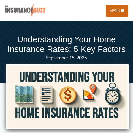
MENU
Understanding Your Home
Insurance Rates: 5 Key Factors
September 15, 2025