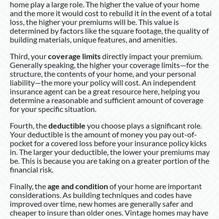
home play a large role. The higher the value of your home
and the more it would cost to rebuild it in the event of a total
loss, the higher your premiums will be. This value is
determined by factors like the square footage, the quality of
building materials, unique features, and amenities.
Third, your
coverage limits
directly impact your premium.
Generally speaking, the higher your coverage limits—for the
structure, the contents of your home, and your personal
liability—the more your policy will cost. An independent
insurance agent can be a great resource here, helping you
determine a reasonable and sufficient amount of coverage
for your specific situation.
Fourth, the
deductible
you choose plays a significant role.
Your deductible is the amount of money you pay out-of-
pocket for a covered loss before your insurance policy kicks
in. The larger your deductible, the lower your premiums may
be. This is because you are taking on a greater portion of the
financial risk.
Finally, the
age and condition
of your home are important
considerations. As building techniques and codes have
improved over time, new homes are generally safer and
cheaper to insure than older ones. Vintage homes may have