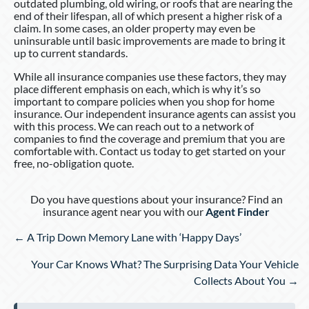
outdated plumbing, old wiring, or roofs that are nearing the
end of their lifespan, all of which present a higher risk of a
claim. In some cases, an older property may even be
uninsurable until basic improvements are made to bring it
up to current standards.
While all insurance companies use these factors, they may
place different emphasis on each, which is why it’s so
important to compare policies when you shop for home
insurance. Our independent insurance agents can assist you
with this process. We can reach out to a network of
companies to find the coverage and premium that you are
comfortable with. Contact us today to get started on your
free, no-obligation quote.
Do you have questions about your insurance? Find an
insurance agent near you with our
Agent Finder
Posts
← A Trip Down Memory Lane with ‘Happy Days’
navigation
Your Car Knows What? The Surprising Data Your Vehicle
Collects About You →