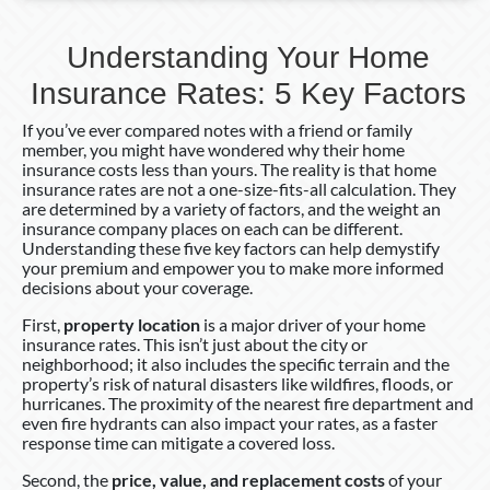
Understanding Your Home
Insurance Rates: 5 Key Factors
If you’ve ever compared notes with a friend or family
member, you might have wondered why their home
insurance costs less than yours. The reality is that home
insurance rates are not a one-size-fits-all calculation. They
are determined by a variety of factors, and the weight an
insurance company places on each can be different.
Understanding these five key factors can help demystify
your premium and empower you to make more informed
decisions about your coverage.
First,
property location
is a major driver of your home
insurance rates. This isn’t just about the city or
neighborhood; it also includes the specific terrain and the
property’s risk of natural disasters like wildfires, floods, or
hurricanes. The proximity of the nearest fire department and
even fire hydrants can also impact your rates, as a faster
response time can mitigate a covered loss.
Second, the
price, value, and replacement costs
of your