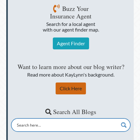
Buzz Your
Insurance Agent
Search for a local agent
with our agent finder map.
Agent Finder
Want to learn more about our blog writer?
Read more about KayLynn's background.
Click Here
Search All Blogs