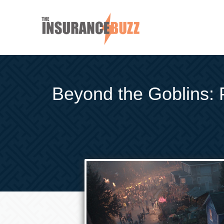
Beyond the Goblins: 