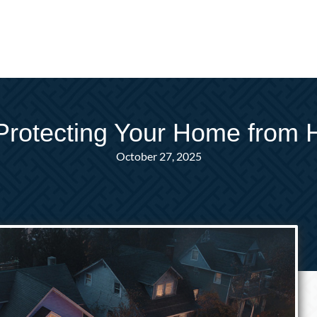
Protecting Your Home from 
October 27, 2025