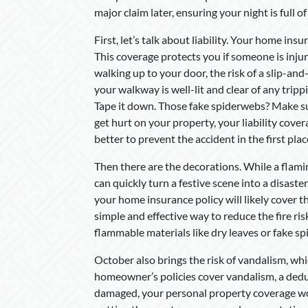
major claim later, ensuring your night is full of 
First, let’s talk about liability. Your home ins
This coverage protects you if someone is inju
walking up to your door, the risk of a slip-and-
your walkway is well-lit and clear of any tri
Tape it down. Those fake spiderwebs? Make sure
get hurt on your property, your liability covera
better to prevent the accident in the first plac
Then there are the decorations. While a flamin
can quickly turn a festive scene into a disaster
your home insurance policy will likely cover 
simple and effective way to reduce the fire ris
flammable materials like dry leaves or fake s
October also brings the risk of vandalism, w
homeowner’s policies cover vandalism, a deduc
damaged, your personal property coverage wo