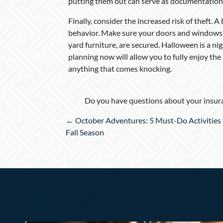
putting them out can serve as documentation i
Finally, consider the increased risk of theft. A
behavior. Make sure your doors and windows ar
yard furniture, are secured. Halloween is a night
planning now will allow you to fully enjoy th
anything that comes knocking.
Do you have questions about your insura
Posts
← October Adventures: 5 Must-Do Activities 
navigation
Fall Season