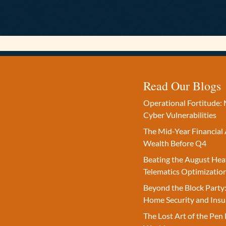
Read Our Blogs
Operational Fortitude: 
Cyber Vulnerabilities
The Mid-Year Financial 
Wealth Before Q4
Beating the August Hea
Telematics Optimizatio
Beyond the Block Party:
Home Security and Insu
The Lost Art of the Pen 