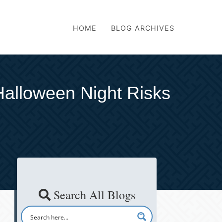
HOME
BLOG ARCHIVES
Halloween Night Risks
Search All Blogs