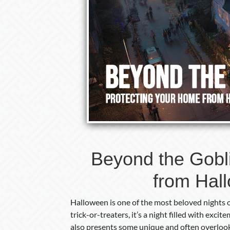
Beyond the Gobl
from Hal
Halloween is one of the most beloved nights o
trick-or-treaters, it’s a night filled with ex
also presents some unique and often overlook