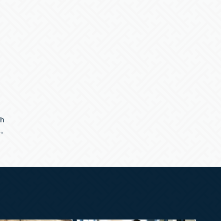
th
 →