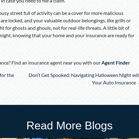
n case you need to file a claim.
 busy street full of activity can be a cover for more malicious
e locked, and your valuable outdoor belongings, like grills or
 for ghosts and ghouls, not for real-life threats. A little bit of
e night, knowing that your home and your insurance are ready for
nce? Find an insurance agent near you with our
Agent Finder
for the
Don’t Get Spooked: Navigating Halloween Night wi
Your Auto Insurance
Read More Blogs