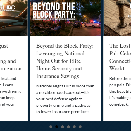
gust
Beyond the Block Party:
The Lost
d
Leveraging National
Pal: Cele
ing and
Night Out for Elite
Connectio
imization
Home Security and
World
Insurance Savings
 heat and
Before the i
c. Learn
pen pals. Di
National Night Out is more than
ive driving
this beautif
a neighborhood cookout—it’s
can keep
it’s making 
your best defense against
and your
comeback.
property crime and a pathway
to lower insurance premiums.