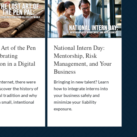
 Art of the Pen
National Intern Day:
Fi
brating
Mentorship, Risk
Wh
n in a Digital
Management, and Your
Be
Business
Who
fam
nternet, there were
Bringing in new talent? Learn
Dis
scover the history of
how to integrate interns into
tra
ul tradition and why
your business safely and
you
a small, intentional
minimize your liability
ult
exposure.