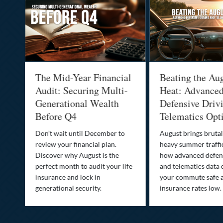
:
The Mid-Year Financial
Beating the Au
Audit: Securing Multi-
Heat: Advance
Generational Wealth
Defensive Driv
Before Q4
Telematics Opt
st
Don’t wait until December to
August brings brutal
ow
review your financial plan.
heavy summer traffi
Discover why August is the
how advanced defens
ion
perfect month to audit your life
and telematics data 
insurance and lock in
your commute safe 
generational security.
insurance rates low.