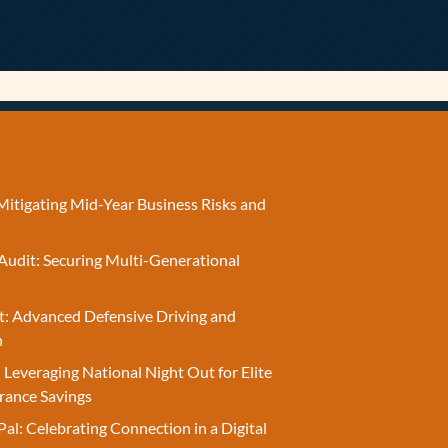
Mitigating Mid-Year Business Risks and
Audit: Securing Multi-Generational
t: Advanced Defensive Driving and
n
 Leveraging National Night Out for Elite
rance Savings
Pal: Celebrating Connection in a Digital