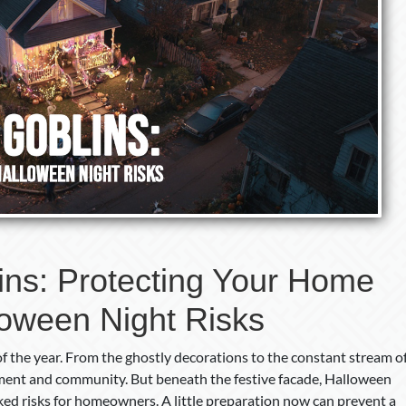
ins: Protecting Your Home
loween Night Risks
f the year. From the ghostly decorations to the constant stream o
citement and community. But beneath the festive facade, Halloween
ed risks for homeowners. A little preparation now can prevent a