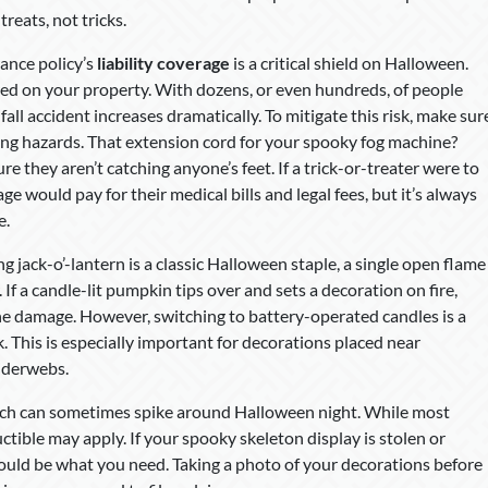
treats, not tricks.
urance policy’s
liability coverage
is a critical shield on Halloween.
red on your property. With dozens, or even hundreds, of people
fall accident increases dramatically. To mitigate this risk, make sur
pping hazards. That extension cord for your spooky fog machine?
 they aren’t catching anyone’s feet. If a trick-or-treater were to
ge would pay for their medical bills and legal fees, but it’s always
e.
g jack-o’-lantern is a classic Halloween staple, a single open flame
. If a candle-lit pumpkin tips over and sets a decoration on fire,
the damage. However, switching to battery-operated candles is a
k. This is especially important for decorations placed near
piderwebs.
hich can sometimes spike around Halloween night. While most
tible may apply. If your spooky skeleton display is stolen or
uld be what you need. Taking a photo of your decorations before