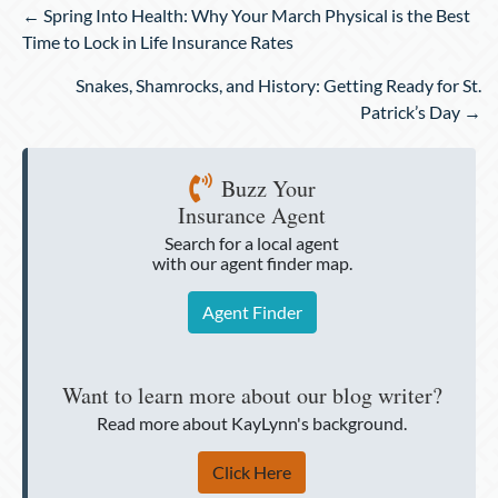
Posts
← Spring Into Health: Why Your March Physical is the Best
navigation
Time to Lock in Life Insurance Rates
Snakes, Shamrocks, and History: Getting Ready for St.
Patrick’s Day →
Buzz Your
Insurance Agent
Search for a local agent
with our agent finder map.
Agent Finder
Want to learn more about our blog writer?
Read more about KayLynn's background.
Click Here