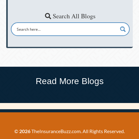
Search All Blogs
Read More Blogs
©
2026
TheInsuranceBuzz.com. All Rights Reserved.