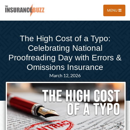
MENU
The High Cost of a Typo:
Celebrating National
Proofreading Day with Errors &
Omissions Insurance
March 12, 2026