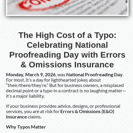
The High Cost of a Typo:
Celebrating National
Proofreading Day with Errors
& Omissions Insurance
Monday, March 9, 2026
, was
National Proofreading Day
.
For most, it’s a day for lighthearted jokes about
“their/there/they’re.” But for business owners, a misplaced
decimal point or a typo in a contract is no laughing matter—
it’s a major liability.
If your business provides advice, designs, or professional
services, you are at risk for
Errors & Omissions (E&O)
Insurance
claims.
Why Typos Matter