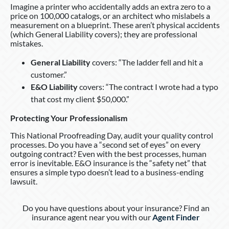
Imagine a printer who accidentally adds an extra zero to a
price on 100,000 catalogs, or an architect who mislabels a
measurement on a blueprint. These aren’t physical accidents
(which General Liability covers); they are professional
mistakes.
General Liability
covers: “The ladder fell and hit a
customer.”
E&O Liability
covers: “The contract I wrote had a typo
that cost my client $50,000.”
Protecting Your Professionalism
This National Proofreading Day, audit your quality control
processes. Do you have a “second set of eyes” on every
outgoing contract? Even with the best processes, human
error is inevitable. E&O insurance is the “safety net” that
ensures a simple typo doesn’t lead to a business-ending
lawsuit.
Do you have questions about your insurance? Find an
insurance agent near you with our
Agent Finder