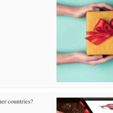
her countries?