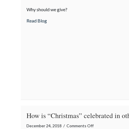
The
Why should we give?
Gift
of
about The Gift of Giving
Read Blog
Giving
How is “Christmas” celebrated in ot
on
December 24, 2018
/
Comments Off