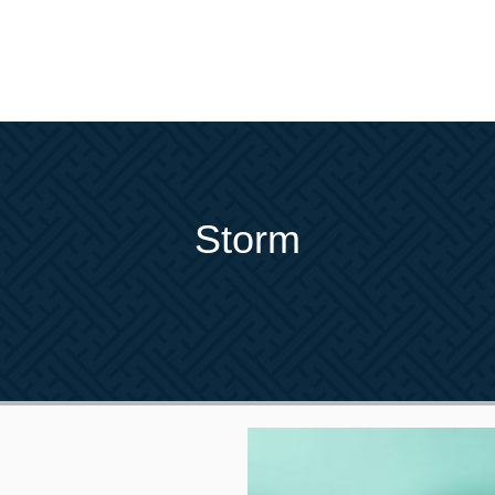
Storm