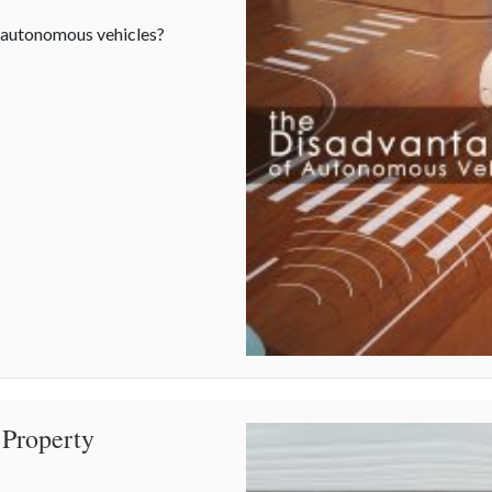
o autonomous vehicles?
 Property