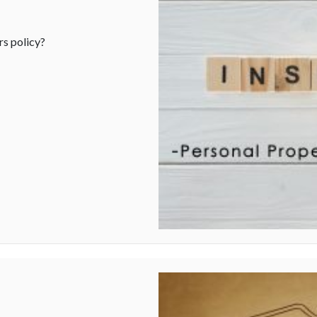
s policy?
al Property Insurance Coverage