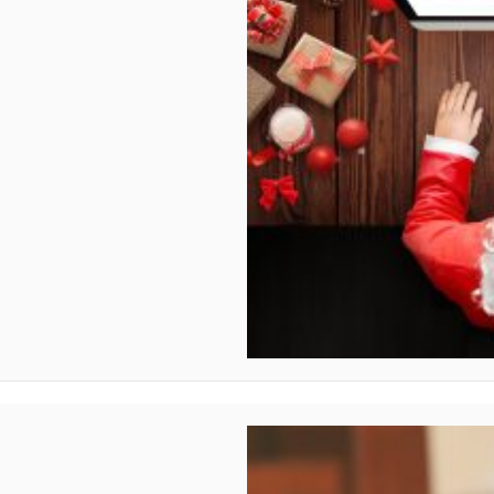
ther countries?