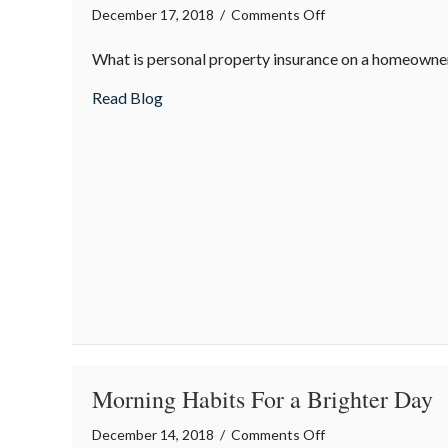
on
December 17, 2018
/
Comments Off
Insurance
What is personal property insurance on a homeowner
Term
of
about Insurance Term of the Day: Person
Read Blog
the
Day:
Personal
Property
Insurance
Coverage
Morning Habits For a Brighter Day
on
December 14, 2018
/
Comments Off