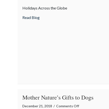
How
Holidays Across the Globe
is
“Christmas”
about How is “Christmas” celebrated in o
Read Blog
celebrated
in
other
countries?
Mother Nature’s Gifts to Dogs
on
December 21, 2018
/
Comments Off