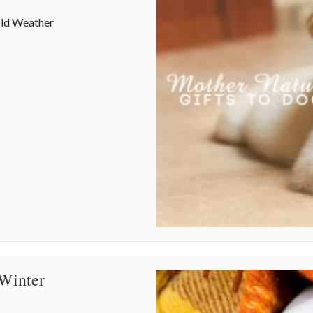
old Weather
 Winter