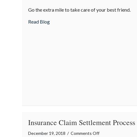
Tips
Go the extra mile to take care of your best friend.
for
Keeping
about Tips for Keeping Dogs Warm in the
Read Blog
Dogs
Warm
in
the
Winter
Insurance Claim Settlement Process
on
December 19, 2018
/
Comments Off