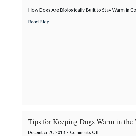
Mother
How Dogs Are Biologically Built to Stay Warm in C
Nature’s
Gifts
about Mother Nature’s Gifts to Dogs
Read Blog
to
Dogs
Tips for Keeping Dogs Warm in the
on
December 20, 2018
/
Comments Off