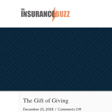
The Gift of Giving
on
December 25, 2018
/
Comments Off