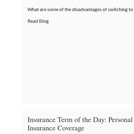
The
What are some of the disadvantages of switching t
Downside
of
about The Downside of Driverless
Read Blog
Driverless
Insurance Term of the Day: Personal
Insurance Coverage