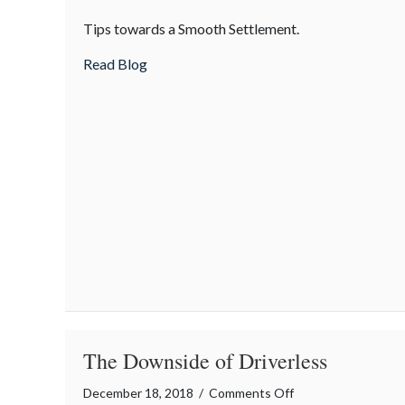
Insurance
Tips towards a Smooth Settlement.
Claim
Settlement
about Insurance Claim Settlement Proces
Read Blog
Process
The Downside of Driverless
on
December 18, 2018
/
Comments Off