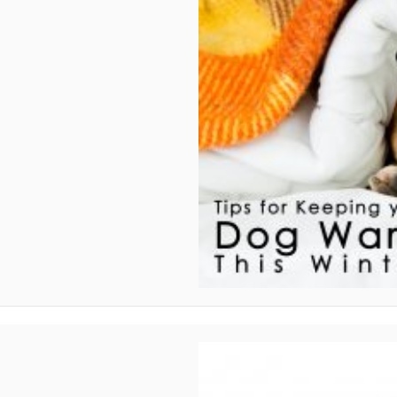
 Winter