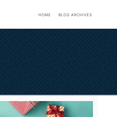
HOME
BLOG ARCHIVES