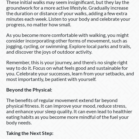
These initial walks may seem insignificant, but they lay the
groundwork for a more active lifestyle. Gradually increase
the duration or distance of your walks, adding a few extra
minutes each week. Listen to your body and celebrate your
progress, no matter how small.
As you become more comfortable with walking, you might
consider incorporating other forms of movement, such as
jogging, cycling, or swimming. Explore local parks and trails,
and discover the joys of outdoor activity.
Remember, this is your journey, and there’s no single right
way to do it. Focus on what feels good and sustainable for
you. Celebrate your successes, learn from your setbacks, and
most importantly, be patient with yourself.
Beyond the Physical:
The benefits of regular movement extend far beyond
physical fitness. It can improve your mood, reduce stress,
and enhance your sleep quality. It can even lead to healthier
eating habits as you become more mindful of the fuel your
body needs.
Taking the Next Step: