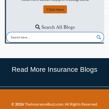
Click Here
Search All Blogs
Read More Insurance Blogs
©
2026
TheInsuranceBuzz.com. All Rights Reserved.