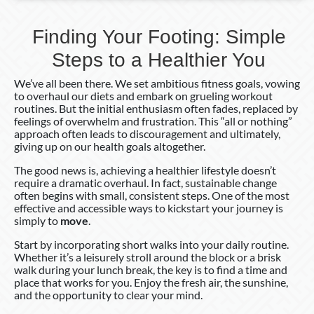
Finding Your Footing: Simple
Steps to a Healthier You
We’ve all been there. We set ambitious fitness goals, vowing
to overhaul our diets and embark on grueling workout
routines. But the initial enthusiasm often fades, replaced by
feelings of overwhelm and frustration. This “all or nothing”
approach often leads to discouragement and ultimately,
giving up on our health goals altogether.
The good news is, achieving a healthier lifestyle doesn’t
require a dramatic overhaul. In fact, sustainable change
often begins with small, consistent steps. One of the most
effective and accessible ways to kickstart your journey is
simply to
move
.
Start by incorporating short walks into your daily routine.
Whether it’s a leisurely stroll around the block or a brisk
walk during your lunch break, the key is to find a time and
place that works for you. Enjoy the fresh air, the sunshine,
and the opportunity to clear your mind.