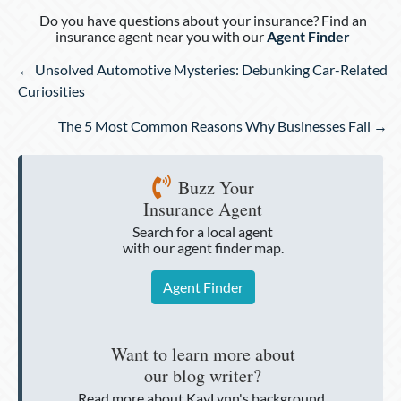
Do you have questions about your insurance? Find an
insurance agent near you with our
Agent Finder
Posts
← Unsolved Automotive Mysteries: Debunking Car-Related
navigation
Curiosities
The 5 Most Common Reasons Why Businesses Fail →
Buzz Your
Insurance Agent
Search for a local agent
with our agent finder map.
Agent Finder
Want to learn more about
our blog writer?
Read more about KayLynn's background.