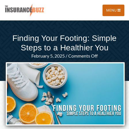
MENU
Finding Your Footing: Simple
Steps to a Healthier You
on
February 5, 2025
/
Comments Off
Finding
Your
Footing:
Simple
Steps
to
a
Healthier
You