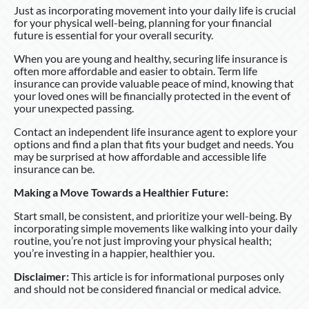
Just as incorporating movement into your daily life is crucial
for your physical well-being, planning for your financial
future is essential for your overall security.
When you are young and healthy, securing life insurance is
often more affordable and easier to obtain. Term life
insurance can provide valuable peace of mind, knowing that
your loved ones will be financially protected in the event of
your unexpected passing.
Contact an independent life insurance agent to explore your
options and find a plan that fits your budget and needs. You
may be surprised at how affordable and accessible life
insurance can be.
Making a Move Towards a Healthier Future:
Start small, be consistent, and prioritize your well-being. By
incorporating simple movements like walking into your daily
routine, you’re not just improving your physical health;
you’re investing in a happier, healthier you.
Disclaimer:
This article is for informational purposes only
and should not be considered financial or medical advice.