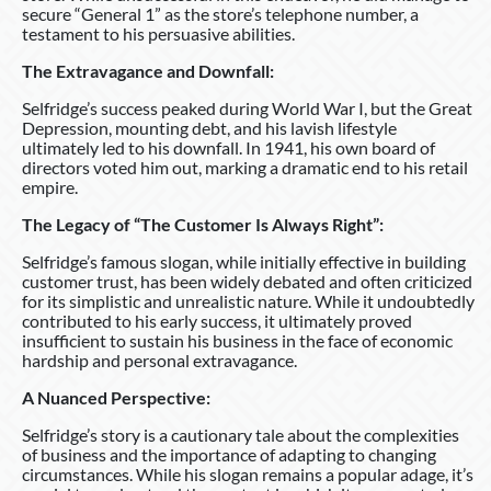
secure “General 1” as the store’s telephone number, a
testament to his persuasive abilities.
The Extravagance and Downfall:
Selfridge’s success peaked during World War I, but the Great
Depression, mounting debt, and his lavish lifestyle
ultimately led to his downfall. In 1941, his own board of
directors voted him out, marking a dramatic end to his retail
empire.
The Legacy of “The Customer Is Always Right”:
Selfridge’s famous slogan, while initially effective in building
customer trust, has been widely debated and often criticized
for its simplistic and unrealistic nature. While it undoubtedly
contributed to his early success, it ultimately proved
insufficient to sustain his business in the face of economic
hardship and personal extravagance.
A Nuanced Perspective:
Selfridge’s story is a cautionary tale about the complexities
of business and the importance of adapting to changing
circumstances. While his slogan remains a popular adage, it’s