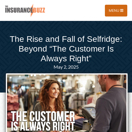
MENU
The Rise and Fall of Selfridge:
Beyond “The Customer Is
Always Right”
May 2, 2025