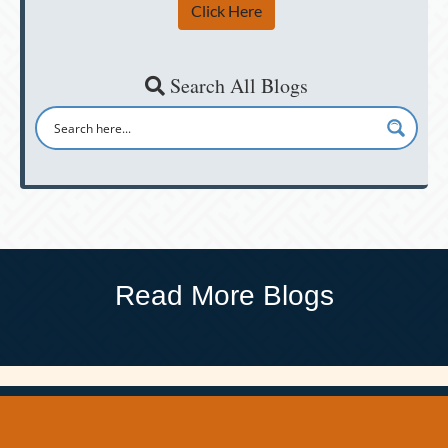
Click Here
Search All Blogs
Read More Blogs