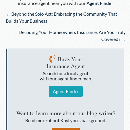
insurance agent near you with our
Agent Finder
Posts
← Beyond the Solo Act: Embracing the Community That
navigation
Builds Your Business
Decoding Your Homeowners Insurance: Are You Truly
Covered? →
Buzz Your
Insurance Agent
Search for a local agent
with our agent finder map.
Agent Finder
Want to learn more about our blog writer?
Read more about KayLynn's background.