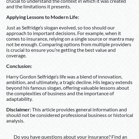
crucial to understand the context in which it was created
and the limitations it presents.
Applying Lessons to Modern Life:
Just as Selfridge’s slogan evolved, so too should our
approach to important decisions. For example, when it
comes to insurance, relying on a single source or mantra may
not be enough. Comparing options from multiple providers
is crucial to ensure you’re getting the best value and
coverage.
Conclusion:
Harry Gordon Selfridge’s life was a blend of innovation,
ambition, and ultimately, a tragic decline. His legacy extends
beyond his famous slogan, offering valuable lessons about
the complexities of business and the importance of
adaptability.
Disclaimer:
This article provides general information and
should not be considered professional business or historical
analysis.
Do you have questions about your insurance? Find an