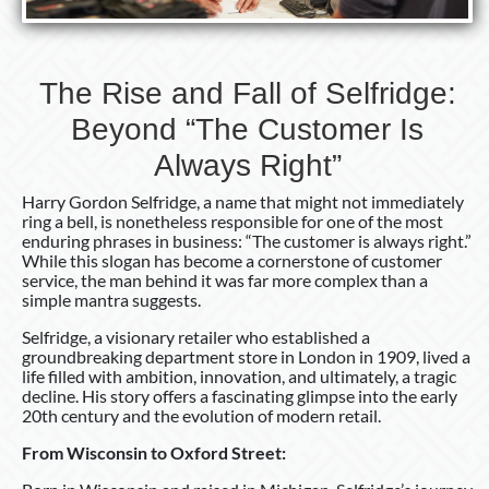
The Rise and Fall of Selfridge:
Beyond “The Customer Is
Always Right”
Harry Gordon Selfridge, a name that might not immediately
ring a bell, is nonetheless responsible for one of the most
enduring phrases in business: “The customer is always right.”
While this slogan has become a cornerstone of customer
service, the man behind it was far more complex than a
simple mantra suggests.
Selfridge, a visionary retailer who established a
groundbreaking department store in London in 1909, lived a
life filled with ambition, innovation, and ultimately, a tragic
decline. His story offers a fascinating glimpse into the early
20th century and the evolution of modern retail.
From Wisconsin to Oxford Street: