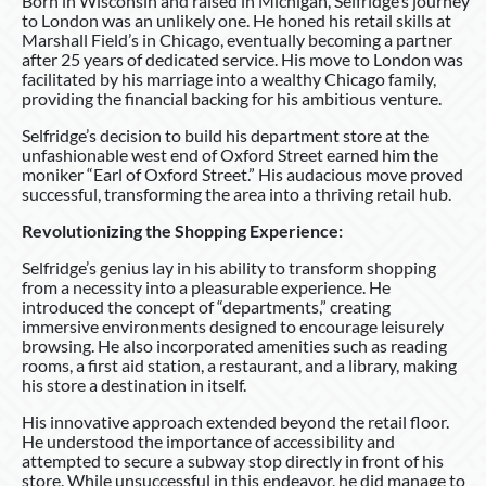
Born in Wisconsin and raised in Michigan, Selfridge’s journey
to London was an unlikely one. He honed his retail skills at
Marshall Field’s in Chicago, eventually becoming a partner
after 25 years of dedicated service. His move to London was
facilitated by his marriage into a wealthy Chicago family,
providing the financial backing for his ambitious venture.
Selfridge’s decision to build his department store at the
unfashionable west end of Oxford Street earned him the
moniker “Earl of Oxford Street.” His audacious move proved
successful, transforming the area into a thriving retail hub.
Revolutionizing the Shopping Experience:
Selfridge’s genius lay in his ability to transform shopping
from a necessity into a pleasurable experience. He
introduced the concept of “departments,” creating
immersive environments designed to encourage leisurely
browsing. He also incorporated amenities such as reading
rooms, a first aid station, a restaurant, and a library, making
his store a destination in itself.
His innovative approach extended beyond the retail floor.
He understood the importance of accessibility and
attempted to secure a subway stop directly in front of his
store. While unsuccessful in this endeavor, he did manage to