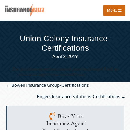
MENU
Union Colony Insurance-
Certifications
April 3, 2019
Do you have questions about your insurance? Find an
insurance agent near you with our
Agent Finder
Posts
← Bowen Insurance Group-Certifications
navigation
Rogers Insurance Solutions-Certifications →
Buzz Your
Insurance Agent