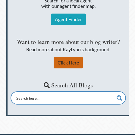
Search for a local agent
with our agent finder map.
Agent Finder
Want to learn more about our blog writer?
Read more about KayLynn's background.
Click Here
Search All Blogs