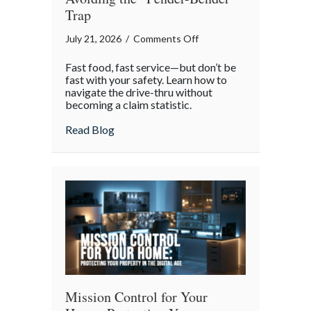
Trap
on
July 21, 2026
/
Comments Off
National
Fast food, fast service—but don’t be
Drive-
fast with your safety. Learn how to
Thru
navigate the drive-thru without
becoming a claim statistic.
Day:
Avoiding
about National Drive-Thru Day: Avoiding
Read Blog
the
“Fender-
Bender”
Trap
Mission Control for Your