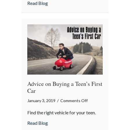
Year!
about Happy New Year!
Read Blog
Advice on Buying a Teen’s First
Car
on
January 3, 2019
/
Comments Off
Advice
Find the right vehicle for your teen.
on
Buying
about Advice on Buying a Teen’s First Car
Read Blog
a