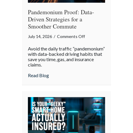
Pandemonium Proof: Data-
Driven Strategies for a
Smoother Commute
on
July 14, 2026
/
Comments Off
Pandemonium
Avoid the daily traffic “pandemonium”
Proof:
with data-backed driving habits that
Data-
save you time, gas, and insurance
claims.
Driven
Strategies
about Pandemonium Proof: Data-Driven 
Read Blog
for
a
Smoother
Commute