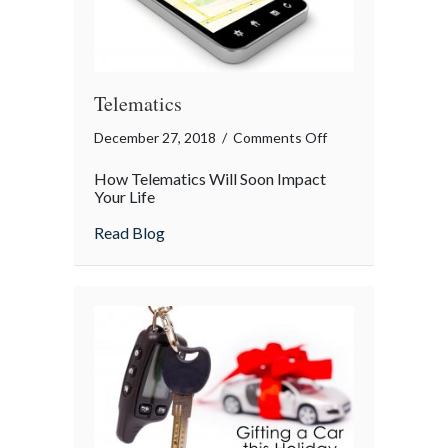
Telematics
on
December 27, 2018
/
Comments Off
Telematics
How Telematics Will Soon Impact
Your Life
about Telematics
Read Blog