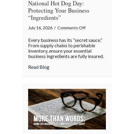
National Hot Dog Day:
Protecting Your Business
“Ingredients”
on
July 16, 2026
/
Comments Off
National
Every business has its “secret sauce.”
Hot
From supply chains to perishable
Dog
inventory, ensure your essential
business ingredients are fully insured.
Day:
Protecting
about National Hot Dog Day: Protecting 
Read Blog
Your
Business
“Ingredients”