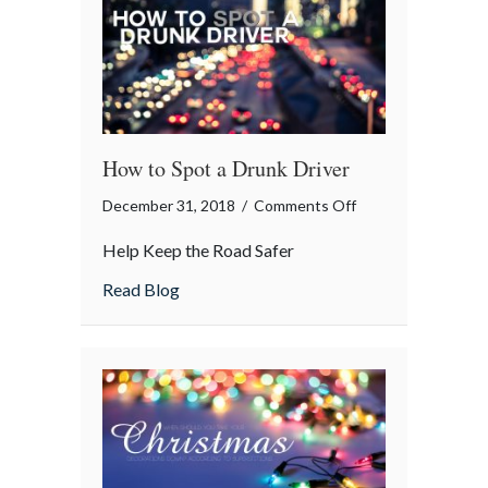
How to Spot a Drunk Driver
on
December 31, 2018
/
Comments Off
How
Help Keep the Road Safer
to
Spot
about How to Spot a Drunk Driver
Read Blog
a
Drunk
Driver