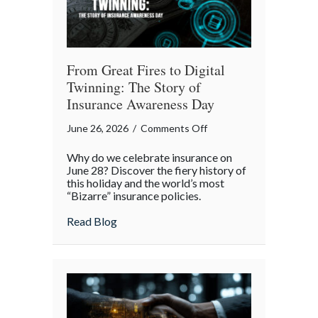
From Great Fires to Digital
Twinning: The Story of
Insurance Awareness Day
on
June 26, 2026
/
Comments Off
From
Why do we celebrate insurance on
Great
June 28? Discover the fiery history of
Fires
this holiday and the world’s most
“Bizarre” insurance policies.
to
Digital
about From Great Fires to Digital Twinni
Read Blog
Twinning:
The
Story
of
Insurance
Awareness