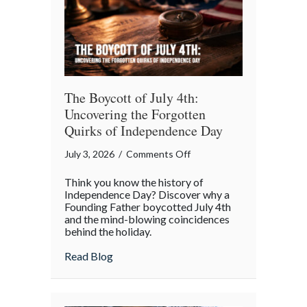
The Boycott of July 4th:
Uncovering the Forgotten
Quirks of Independence Day
on
July 3, 2026
/
Comments Off
The
Think you know the history of
Boycott
Independence Day? Discover why a
of
Founding Father boycotted July 4th
and the mind-blowing coincidences
July
behind the holiday.
4th:
Uncovering
about The Boycott of July 4th: Uncoveri
Read Blog
the
Forgotten
Quirks