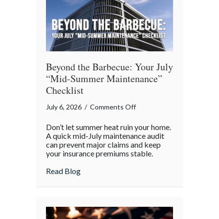
Beyond the Barbecue: Your July
“Mid-Summer Maintenance”
Checklist
on
July 6, 2026
/
Comments Off
Beyond
Don’t let summer heat ruin your home.
the
A quick mid-July maintenance audit
Barbecue:
can prevent major claims and keep
your insurance premiums stable.
Your
July
about Beyond the Barbecue: Your July “
Read Blog
“Mid-
Summer
Maintenance”
Checklist