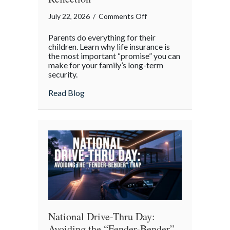
on
July 22, 2026
/
Comments Off
The
Parents do everything for their
Promise
children. Learn why life insurance is
of
the most important “promise” you can
make for your family’s long-term
Protection:
security.
A
National
about The Promise of Protection: A Natio
Read Blog
Parents’
Day
Reflection
National Drive-Thru Day:
Avoiding the “Fender-Bender”