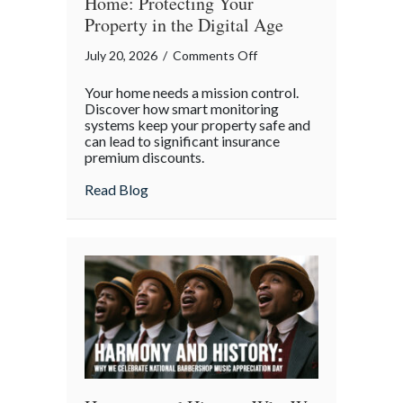
Home: Protecting Your
Property in the Digital Age
on
July 20, 2026
/
Comments Off
Mission
Your home needs a mission control.
Control
Discover how smart monitoring
for
systems keep your property safe and
can lead to significant insurance
Your
premium discounts.
Home:
Protecting
about Mission Control for Your Home: Pro
Read Blog
Your
Property
in
the
Digital
Age