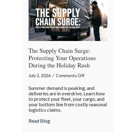
of
Independence
Day
The Supply Chain Surge:
Protecting Your Operations
During the Holiday Rush
on
July 2, 2026
/
Comments Off
The
Summer demand is peaking, and
Supply
deliveries are in overdrive. Learn how
Chain
to protect your fleet, your cargo, and
your bottom line from costly seasonal
Surge:
logistics claims.
Protecting
Your
about The Supply Chain Surge: Protectin
Read Blog
Operations
During