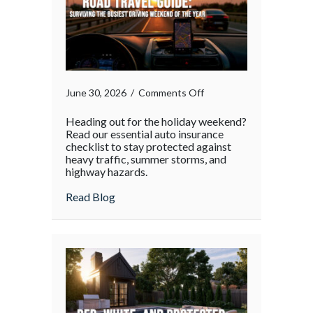
on
June 30, 2026
/
Comments Off
Heading out for the holiday weekend?
Read our essential auto insurance
checklist to stay protected against
heavy traffic, summer storms, and
highway hazards.
about
Read Blog