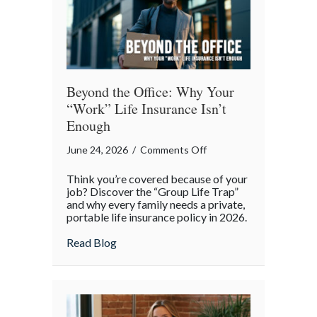
Risk
Beyond the Office: Why Your
“Work” Life Insurance Isn’t
Enough
on
June 24, 2026
/
Comments Off
Beyond
Think you’re covered because of your
the
job? Discover the “Group Life Trap”
Office:
and why every family needs a private,
portable life insurance policy in 2026.
Why
Your
about Beyond the Office: Why Your “Work”
Read Blog
“Work”
Life
Insurance
Isn’t