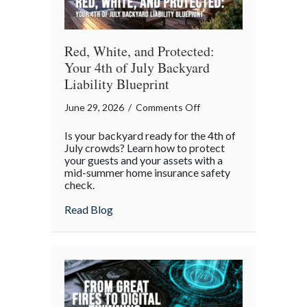
Red, White, and Protected:
Your 4th of July Backyard
Liability Blueprint
on
June 29, 2026
/
Comments Off
Red,
Is your backyard ready for the 4th of
White,
July crowds? Learn how to protect
and
your guests and your assets with a
mid-summer home insurance safety
Protected:
check.
Your
4th
about Red, White, and Protected: Your 4th
Read Blog
of
July
Backyard
Liability
Blueprint