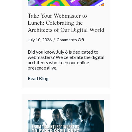
Take Your Webmaster to
Lunch: Celebrating the
Architects of Our Digital World
on
July 10, 2026
/
Comments Off
Take
Did you know July 6 is dedicated to
Your
webmasters? We celebrate the digital
Webmaster
architects who keep our online
presence alive.
to
Lunch:
about Take Your Webmaster to Lunch: Cel
Read Blog
Celebrating
the
Architects
of
Our
Digital
World