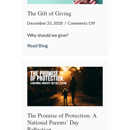
The Gift of Giving
on
December 25, 2018
/
Comments Off
The
Why should we give?
Gift
of
about The Gift of Giving
Read Blog
Giving
The Promise of Protection: A
National Parents’ Day
Reflection