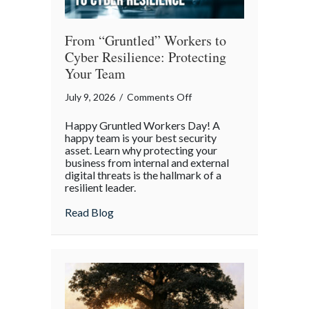
From “Gruntled” Workers to
Cyber Resilience: Protecting
Your Team
on
July 9, 2026
/
Comments Off
From
Happy Gruntled Workers Day! A
“Gruntled”
happy team is your best security
Workers
asset. Learn why protecting your
business from internal and external
to
digital threats is the hallmark of a
Cyber
resilient leader.
Resilience:
about From “Gruntled” Workers to Cyber 
Read Blog
Protecting
Your
Team