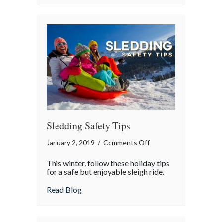
Teen’s
First
Car
Sledding Safety Tips
on
January 2, 2019
/
Comments Off
Sledding
This winter, follow these holiday tips
Safety
for a safe but enjoyable sleigh ride.
Tips
about Sledding Safety Tips
Read Blog