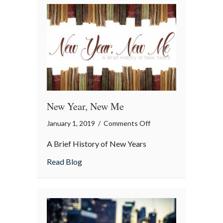
New Year, New Me
on
January 1, 2019
/
Comments Off
New
A Brief History of New Years
Year,
New
about New Year, New Me
Read Blog
Me