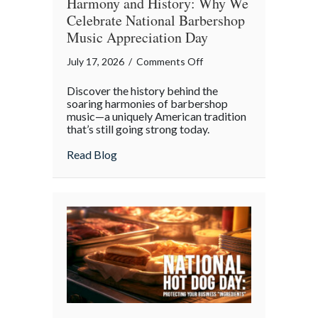
Harmony and History: Why We
Celebrate National Barbershop
Music Appreciation Day
on
July 17, 2026
/
Comments Off
Harmony
Discover the history behind the
and
soaring harmonies of barbershop
History:
music—a uniquely American tradition
that’s still going strong today.
Why
We
about Harmony and History: Why We Cel
Read Blog
Celebrate
National
Barbershop
Music
Appreciation
Day