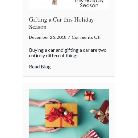
Gifting a Car this Holiday
Season
on
December 26, 2018
/
Comments Off
Gifting
Buying a car and gifting a car are two
a
entirely different things.
Car
about Gifting a Car this Holiday Season
Read Blog
this
Holiday
Season