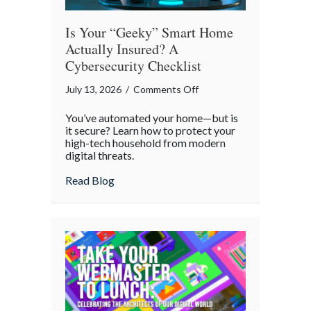
Is Your “Geeky” Smart Home
Actually Insured? A
Cybersecurity Checklist
on
July 13, 2026
/
Comments Off
Is
You’ve automated your home—but is
Your
it secure? Learn how to protect your
“Geeky”
high-tech household from modern
digital threats.
Smart
Home
about Is Your “Geeky” Smart Home Actual
Read Blog
Actually
Insured?
A
Cybersecurity
Checklist