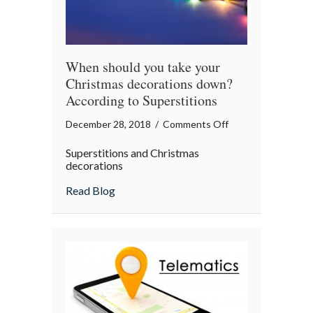
When should you take your
Christmas decorations down?
According to Superstitions
on
December 28, 2018
/
Comments Off
When
Superstitions and Christmas
should
decorations
you
about When should you take your Christm
Read Blog
take
your
Christmas
decorations
down?
According
to
Superstitions