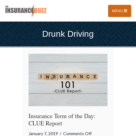
MENU
Drunk Driving
Insurance Term of the Day:
CLUE Report
on
January 7, 2019
/
Comments Off