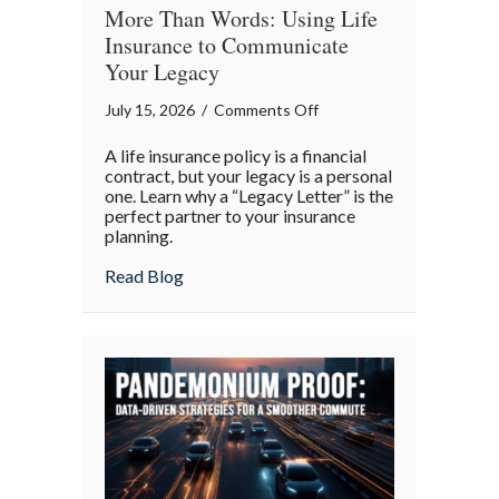
More Than Words: Using Life
Insurance to Communicate
Your Legacy
on
July 15, 2026
/
Comments Off
More
A life insurance policy is a financial
Than
contract, but your legacy is a personal
Words:
one. Learn why a “Legacy Letter” is the
perfect partner to your insurance
Using
planning.
Life
Insurance
about More Than Words: Using Life Insu
Read Blog
to
Communicate
Your
Legacy