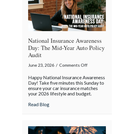
Enough
National Insurance Awareness
Day: The Mid-Year Auto Policy
Audit
on
June 23, 2026
/
Comments Off
National
Happy National Insurance Awareness
Insurance
Day! Take five minutes this Sunday to
Awareness
ensure your car insurance matches
your 2026 lifestyle and budget.
Day:
The
about National Insurance Awareness Day:
Read Blog
Mid-
Year
Auto
Policy