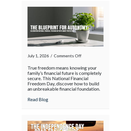
the
Holiday
Rush
on
July 1, 2026
/
Comments Off
True freedom means knowing your
family’s financial future is completely
secure. This National Financial
Freedom Day, discover how to build
an unbreakable financial foundation.
about
Read Blog