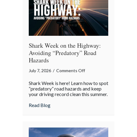
Shark Week on the Highway:
Avoiding “Predatory” Road
Hazards
on
July 7, 2026
/
Comments Off
Shark
Shark Week is here! Learn how to spot
Week
“predatory” road hazards and keep
on
your driving record clean this summer.
the
about Shark Week on the Highway: Avoid
Read Blog
Highway:
Avoiding
“Predatory”
Road
Hazards