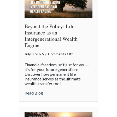
Beyond the Policy: Life
Insurance as an
Intergenerational Wealth
Engine
on
July 8, 2026
/
Comments Off
Beyond
Financial freedom isn’t just for you—
the
it’s for your future generations.
Policy:
Discover how permanent life
insurance serves as the ultimate
Life
wealth-transfer tool.
Insurance
as
about Beyond the Policy: Life Insurance a
Read Blog
an
Intergenerational
Wealth
Engine