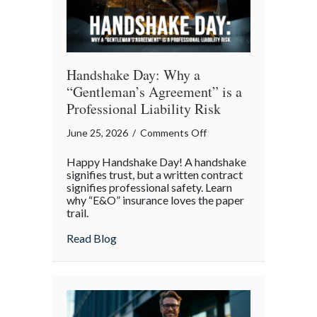
Day
Handshake Day: Why a
“Gentleman’s Agreement” is a
Professional Liability Risk
on
June 25, 2026
/
Comments Off
Handshake
Happy Handshake Day! A handshake
Day:
signifies trust, but a written contract
Why
signifies professional safety. Learn
why “E&O” insurance loves the paper
a
trail.
“Gentleman’s
Agreement”
about Handshake Day: Why a “Gentleman’s 
Read Blog
is
a
Professional
Liability