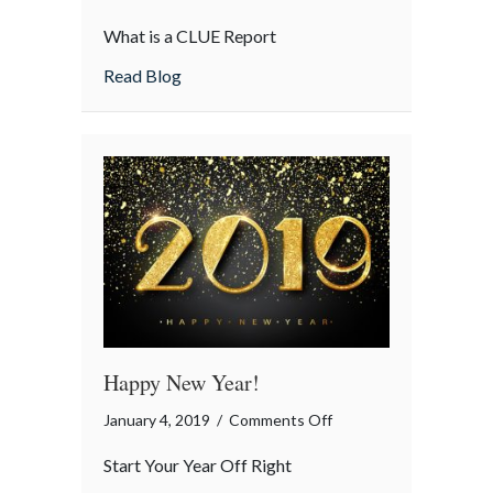
Insurance
What is a CLUE Report
Term
of
about Insurance Term of the Day: CLUE 
Read Blog
the
Day:
CLUE
Report
Happy New Year!
on
January 4, 2019
/
Comments Off
Happy
Start Your Year Off Right
New