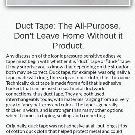
Duct Tape: The All-Purpose,
Don’t Leave Home Without it
Product.
Any discussion of the iconic pressure-sensitive adhesive
tape must begin with whether it is “duct” tape or “duck” tape.
It may surprise you to know that depending on the situation,
both may be correct. Duck tape, for example, was originally a
tape made with long, thin strips of duck cloth, thus the name.
Technically, duct tape is made from a foil that is adhesive
backed, that can be used to seal metal ductwork
connections, thus duct tape. They are both used
interchangeably today, with materials ranging from a silvery
gray to fancy patterns and colors. The tape is generally
thicker in width, and is stronger than many other options
when it comes to taping, sealing, and connecting.
Originally, duck tape was not adhesive at all, but long strips
of cotton duck cloth that helped protect metal and could