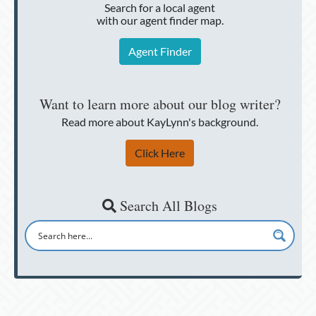
Search for a local agent
with our agent finder map.
Agent Finder
Want to learn more about our blog writer?
Read more about KayLynn's background.
Click Here
Search All Blogs