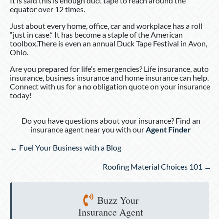
It is said this is enough duct tape to reach around the
equator over 12 times.
Just about every home, office, car and workplace has a roll
“just in case.” It has become a staple of the American
toolbox.There is even an annual Duck Tape Festival in Avon,
Ohio.
Are you prepared for life’s emergencies? Life insurance, auto
insurance, business insurance and home insurance can help.
Connect with us for a no obligation quote on your insurance
today!
Do you have questions about your insurance? Find an
insurance agent near you with our
Agent Finder
Posts
← Fuel Your Business with a Blog
navigation
Roofing Material Choices 101 →
Buzz Your
Insurance Agent