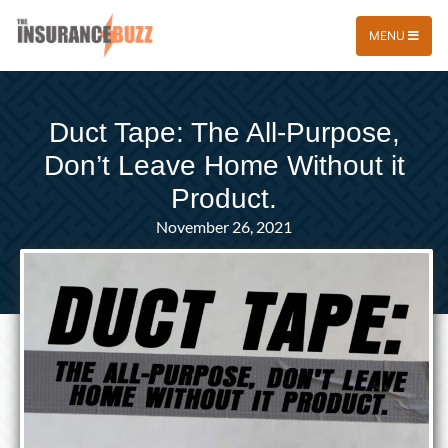
MENU
Duct Tape: The All-Purpose,
Don’t Leave Home Without it
Product.
November 26, 2021