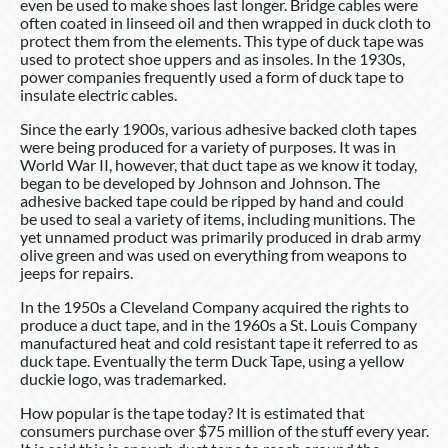
even be used to make shoes last longer. Bridge cables were
often coated in linseed oil and then wrapped in duck cloth to
protect them from the elements. This type of duck tape was
used to protect shoe uppers and as insoles. In the 1930s,
power companies frequently used a form of duck tape to
insulate electric cables.
Since the early 1900s, various adhesive backed cloth tapes
were being produced for a variety of purposes. It was in
World War II, however, that duct tape as we know it today,
began to be developed by Johnson and Johnson. The
adhesive backed tape could be ripped by hand and could
be used to seal a variety of items, including munitions. The
yet unnamed product was primarily produced in drab army
olive green and was used on everything from weapons to
jeeps for repairs.
In the 1950s a Cleveland Company acquired the rights to
produce a duct tape, and in the 1960s a St. Louis Company
manufactured heat and cold resistant tape it referred to as
duck tape. Eventually the term Duck Tape, using a yellow
duckie logo, was trademarked.
How popular is the tape today? It is estimated that
consumers purchase over $75 million of the stuff every year.